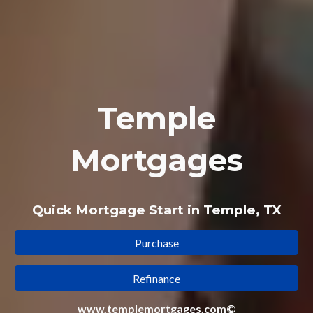
Temple
Mortgages
Quick Mortgage Start in Temple, TX
Purchase
Refinance
www.templemortgages.com©