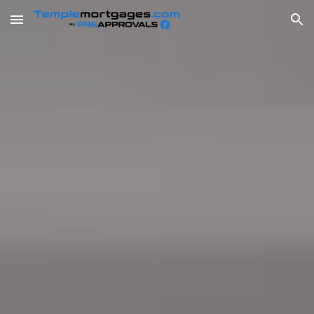
Skip to main content
Skip to navigation