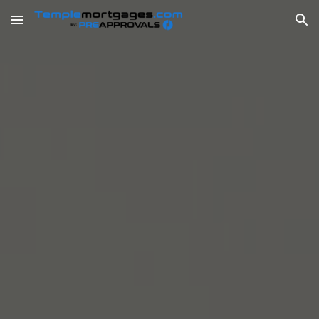
Skip to main content
Skip to navigation