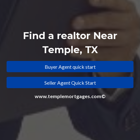
Find a realtor Near
Temple, TX
Buyer Agent quick start
Seller Agent Quick Start
www.templemortgages.com©