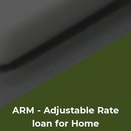
ARM - Adjustable Rate
loan for Home