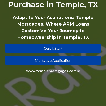
Purchase in Temple, TX
Adapt to Your Aspirations: Temple
Mortgages, Where ARM Loans
Customize Your Journey to
Homeownership in Temple, TX
Quick Start
Mortgage Application
www.templemortgages.com©