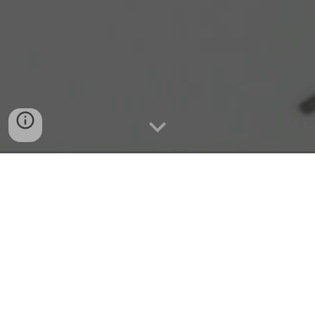
Quick Connect