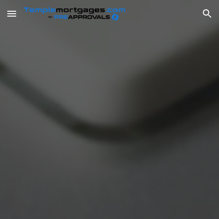
Skip to main content
Skip to navigation